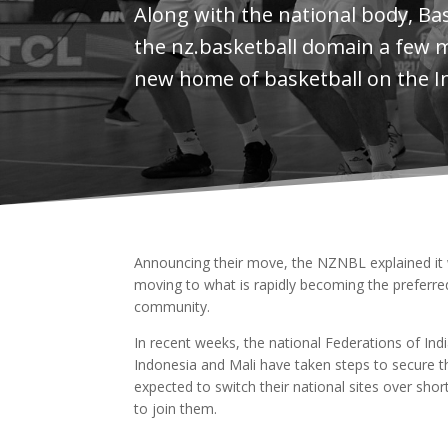
Along with the national body, Ba
the nz.basketball domain a few 
new home of basketball on the I
Announcing their move, the NZNBL explained it wa
moving to what is rapidly becoming the preferred 
community.
In recent weeks, the national Federations of Ind
Indonesia and Mali have taken steps to secure th
expected to switch their national sites over sho
to join them.