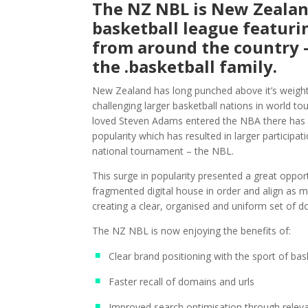
The NZ NBL is New Zealan
basketball league featuri
from around the country –
the .basketball family.
New Zealand has long punched above it’s weight 
challenging larger basketball nations in world t
loved Steven Adams entered the NBA there has b
popularity which has resulted in larger participat
national tournament – the NBL.
This surge in popularity presented a great opport
fragmented digital house in order and align as m
creating a clear, organised and uniform set of 
The NZ NBL is now enjoying the benefits of:
Clear brand positioning with the sport of bas
Faster recall of domains and urls
Improved search optimisation through relev