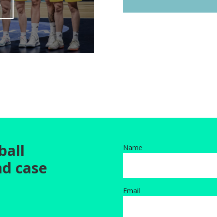
E
ball
Name
nd case
Email