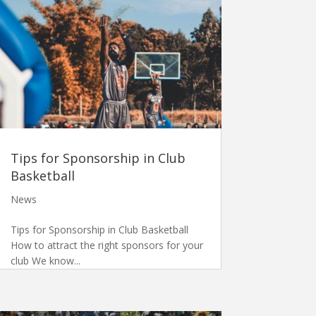
Tips for Sponsorship in Club
Basketball
News
Tips for Sponsorship in Club Basketball
How to attract the right sponsors for your
club We know...