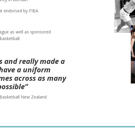
nt endorsed by FIBA
eague as well as sponsored
basketball
ss and really made a
o have a uniform
mes across as many
possible”
Basketball New Zealand