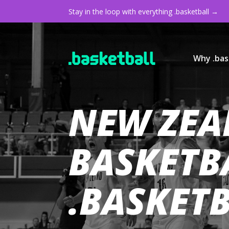
Stay in the loop with everything .basketball →
Why .bas
NEW ZEA
BASKETB
.BASKET