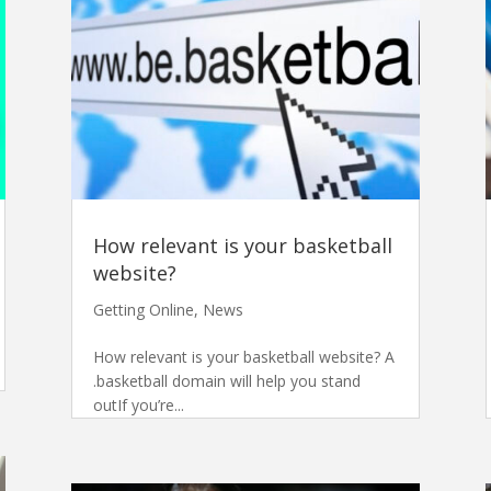
How relevant is your basketball
website?
Getting Online
,
News
How relevant is your basketball website? A
.basketball domain will help you stand
outIf you’re...