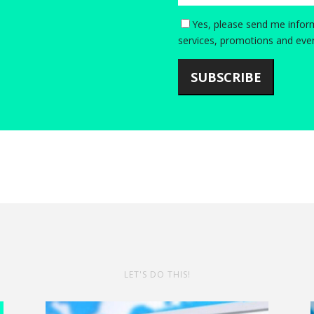
Yes, please send me inform
services, promotions and even
SUBSCRIBE
LET'S DO THIS!