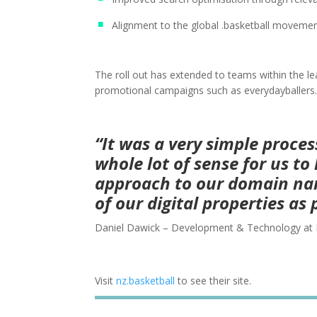
Alignment to the global .basketball moveme
The roll out has extended to teams within the l
promotional campaigns such as everydayballers.
“It was a very simple proce
whole lot of sense for us t
approach to our domain na
of our digital properties as 
Daniel Dawick – Development & Technology at 
Visit
nz.basketball
to see their site.