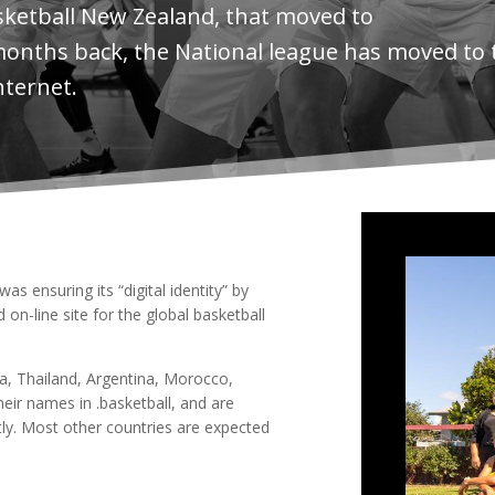
sketball New Zealand, that moved to
months back, the National league has moved to 
nternet.
s ensuring its “digital identity” by
on-line site for the global basketball
ia, Thailand, Argentina, Morocco,
eir names in .basketball, and are
rtly. Most other countries are expected