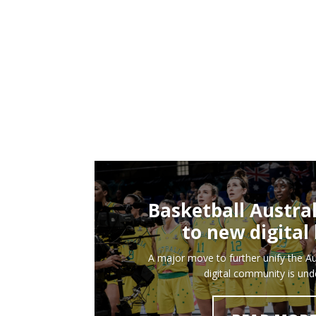
Basketball Austra
to new digita
A major move to further unify the Au
digital community is un