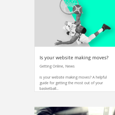
Is your website making moves?
Getting Online
,
News
is your website making moves? A helpful
guide for getting the most out of your
basketball...