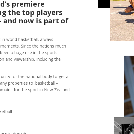
d’s premiere
ng the top players
 and now is part of
in world basketball, always
ournaments. Since the nations much
een a huge rise in the sports
ion and viewership, including the
unity for the national body to get a
any properties to .basketball –
domains for the sport in New Zealand.
ketball
ancy in domain