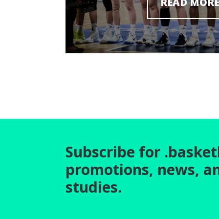
READ MOR
Subscribe for .basket
promotions, news, a
studies.