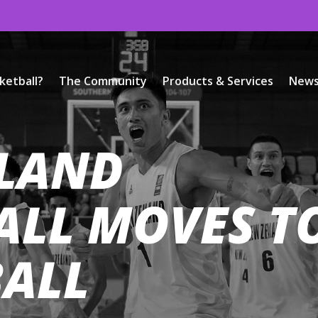
ketball?
The Community
Products & Services
New
LAND
ALL MOVES T
BALL