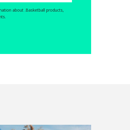
ation about .Basketball products,
ts.