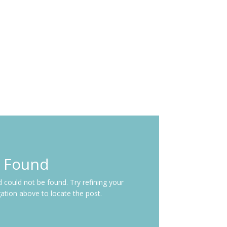
s Found
could not be found. Try refining your
gation above to locate the post.