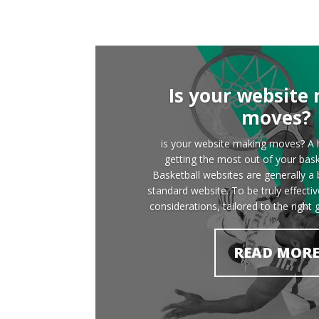
Is your website
moves?
is your website making moves? A h
getting the most out of your bask
Basketball websites are generally a b
standard website. To be truly effecti
considerations, tailored to the right 
READ MOR