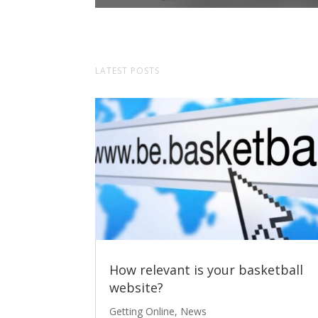
LATEST POSTS
How relevant is your basketball
website?
Getting Online
,
News