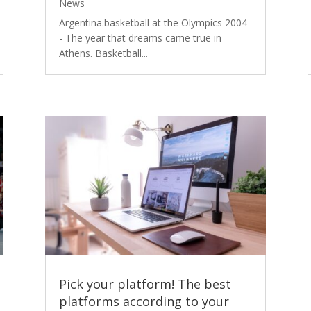
News
Argentina.basketball at the Olympics 2004
- The year that dreams came true in
Athens. Basketball...
Pick your platform! The best
platforms according to your