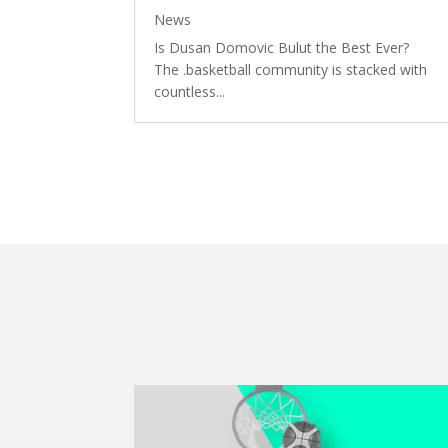
News
Is Dusan Domovic Bulut the Best Ever?
The .basketball community is stacked with
countless...