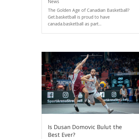
News
The Golden Age of Canadian Basketball?
Get.basketball is proud to have
canada.basketball as part...
Is Dusan Domovic Bulut the
Best Ever?