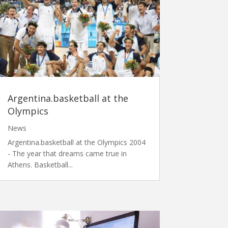
Argentina.basketball at the
Olympics
News
Argentina.basketball at the Olympics 2004
- The year that dreams came true in
Athens. Basketball...