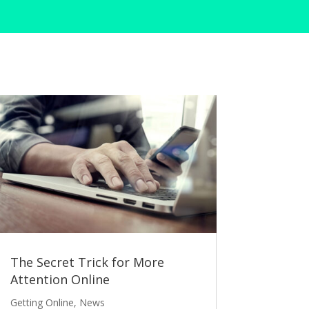
The Secret Trick for More
Attention Online
Getting Online
,
News