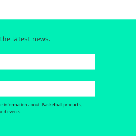
 the latest news.
e information about .Basketball products,
and events.