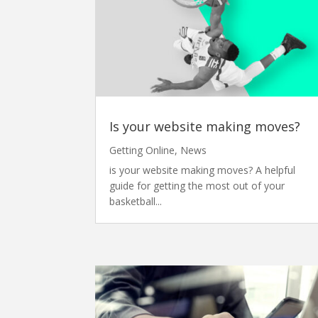
Is your website making moves?
Getting Online
,
News
is your website making moves? A helpful
guide for getting the most out of your
basketball...