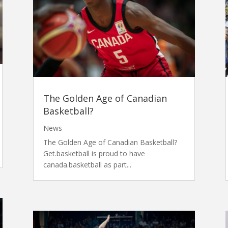
The Golden Age of Canadian
Basketball?
News
The Golden Age of Canadian Basketball?
Get.basketball is proud to have
canada.basketball as part...