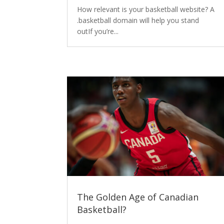
How relevant is your basketball website? A
.basketball domain will help you stand
outIf you’re...
The Golden Age of Canadian
Basketball?