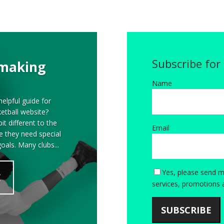
Subscribe for
 making
Name
elpful guide for
etball website?
it different to the
Email
ve they need special
goals. Many clubs...
Yes, please send m
E
services, promotions 
SUBSCRIBE