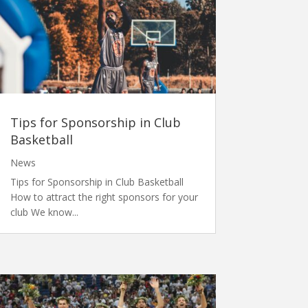
Tips for Sponsorship in Club
Basketball
News
Tips for Sponsorship in Club Basketball
How to attract the right sponsors for your
club We know...