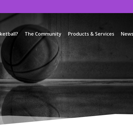
ketball?
The Community
Products & Services
New