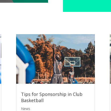
Tips for Sponsorship in Club
Basketball
News