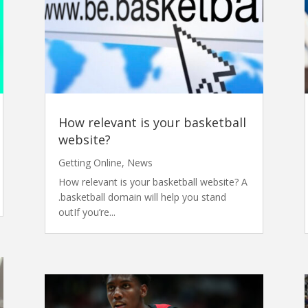
How relevant is your basketball
website?
Getting Online
,
News
How relevant is your basketball website? A
.basketball domain will help you stand
outIf you’re...