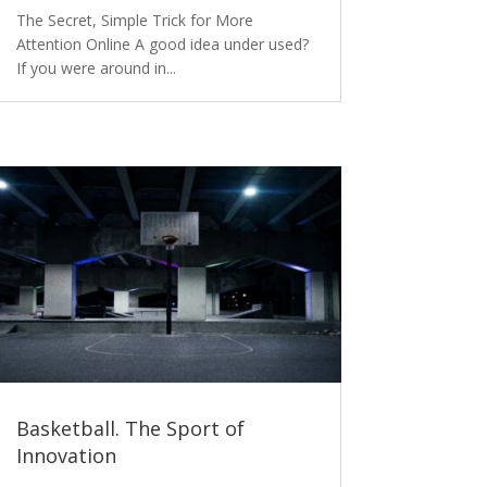
The Secret, Simple Trick for More
Attention Online A good idea under used?
If you were around in...
Basketball. The Sport of
Innovation