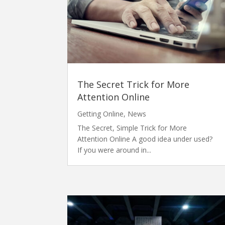
The Secret Trick for More
Attention Online
Getting Online
,
News
The Secret, Simple Trick for More
Attention Online A good idea under used?
If you were around in...