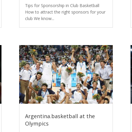
Tips for Sponsorship in Club Basketball
How to attract the right sponsors for your
club We know...
Argentina.basketball at the
Olympics