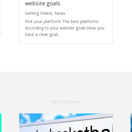
website goals.
Getting Online
,
News
Pick your platform! The best platforms
according to your website goals.Now you
have a clear goal...
LET'S DO THIS!