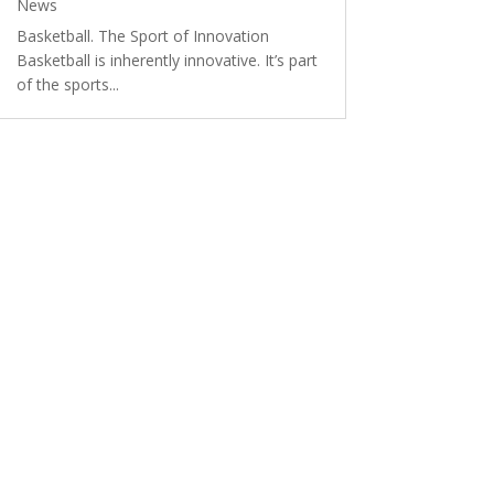
News
Basketball. The Sport of Innovation
Basketball is inherently innovative. It’s part
of the sports...