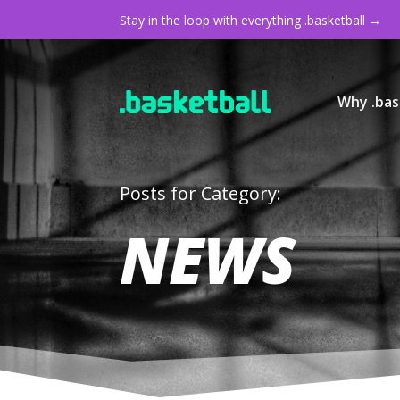
Stay in the loop with everything .basketball →
Why .bas
Posts for Category:
NEWS